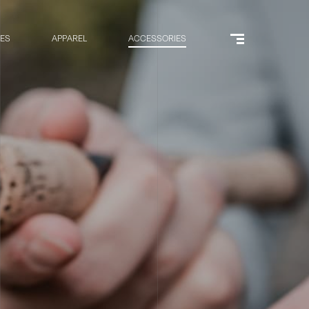
RES
APPAREL
ACCESSORIES
Menu