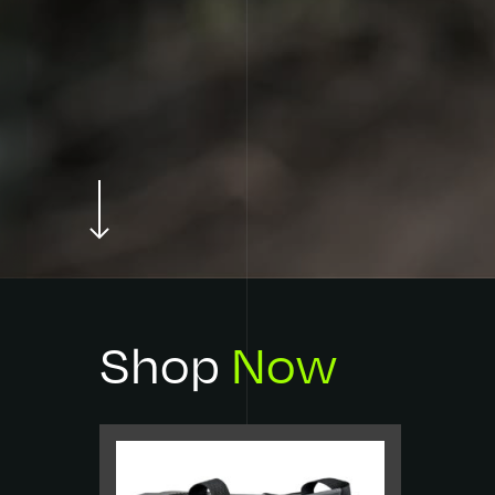
Every product has been considered,
crafted and designed with the next
cast in mind.
Shop
Now