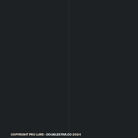
COPYRIGHT PRO LURE -
DOUBLESTAR.CO
2024