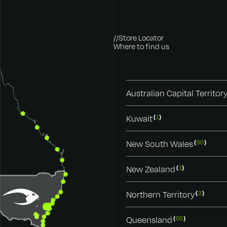
//Store Locator
Where to find us
Australian Capital Territor
Kuwait
1
New South Wales
90
New Zealand
1
Northern Territory
3
Queensland
65