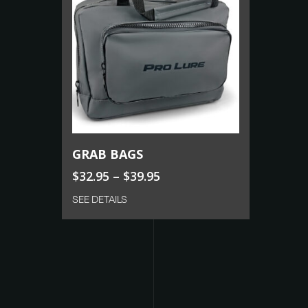
Select Options
GRAB BAGS
$
32.95
–
$
39.95
SEE DETAILS