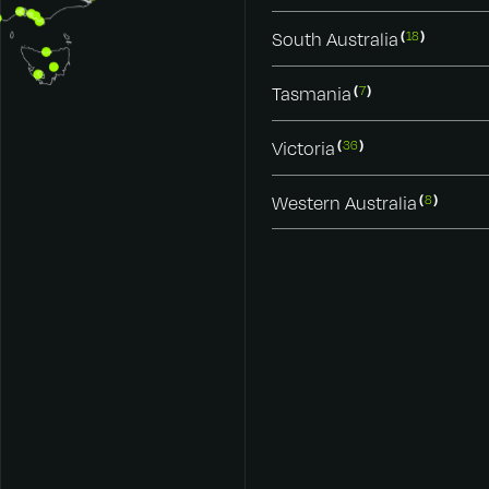
South Australia
18
Tasmania
7
Victoria
36
Western Australia
8