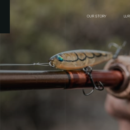
OUR STORY
LU