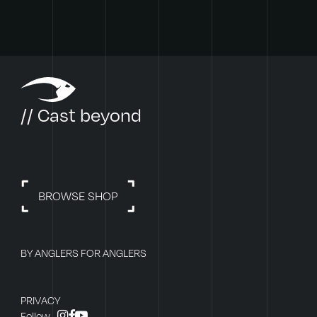
// Cast beyond
BROWSE SHOP
BY ANGLERS FOR ANGLERS
PRIVACY
instagram
facebook
youtube
Follow