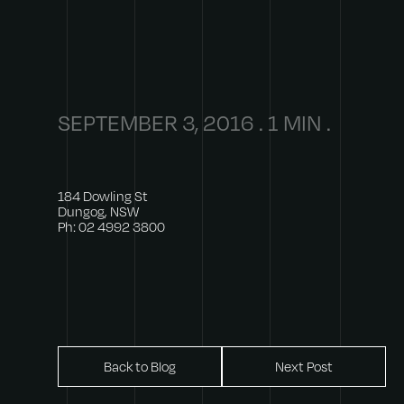
SEPTEMBER 3, 2016 . 1 MIN .
184 Dowling St
Dungog, NSW
Ph: 02 4992 3800
Back to Blog
Next Post