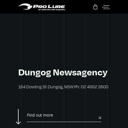
Menu
Skip
to
main
content
Dungog
Newsagency
184 Dowling St Dungog, NSW Ph: 02 4992 3800
Find out more