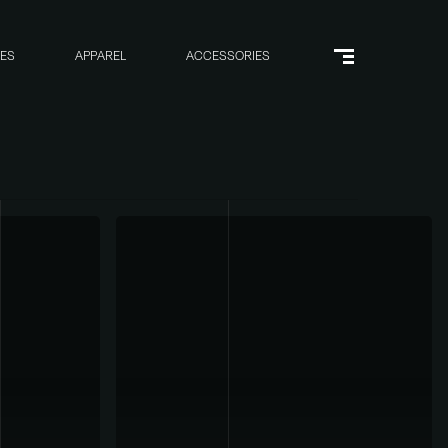
RES
APPAREL
ACCESSORIES
Menu