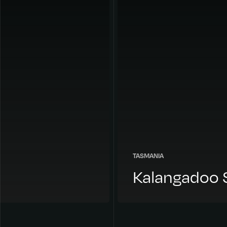
TASMANIA
Kalangadoo 