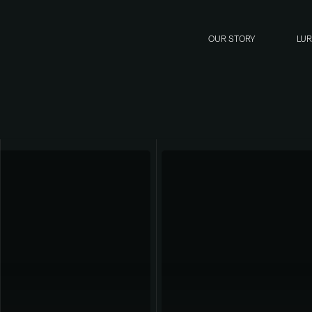
OUR STORY
LU