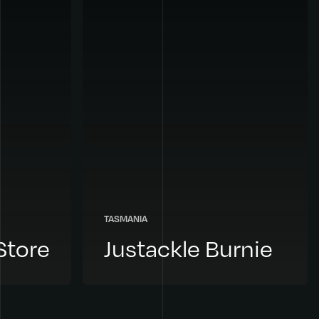
TASMANIA
Store
Justackle Burnie