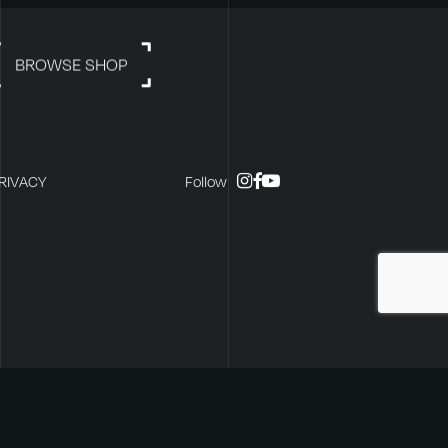
BROWSE SHOP
instagram
facebook
youtube
RIVACY
Follow