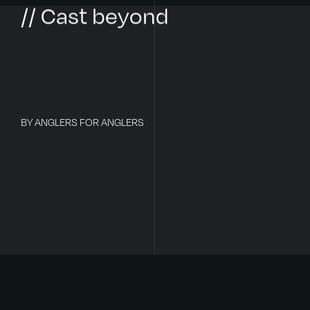
// Cast beyond
BY ANGLERS FOR ANGLERS