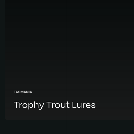
TASMANIA
Trophy Trout Lures